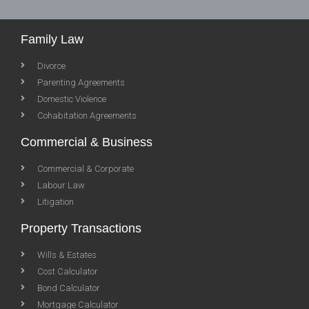
Family Law
Divorce
Parenting Agreements
Domestic Violence
Cohabitation Agreements
Commercial & Business
Commercial & Corporate
Labour Law
Litigation
Property Transactions
Wills & Estates
Cost Calculator
Bond Calculator
Mortgage Calculator