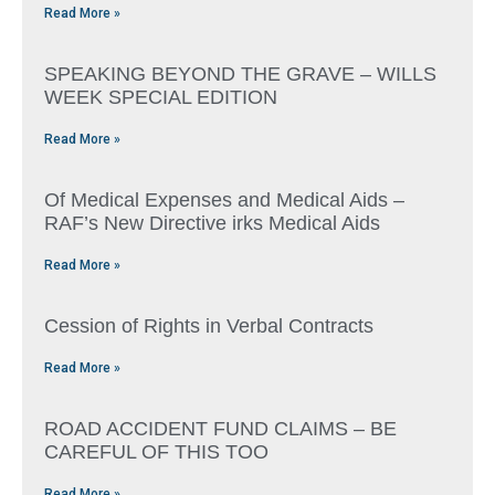
Read More »
SPEAKING BEYOND THE GRAVE – WILLS
WEEK SPECIAL EDITION
Read More »
Of Medical Expenses and Medical Aids –
RAF’s New Directive irks Medical Aids
Read More »
Cession of Rights in Verbal Contracts
Read More »
ROAD ACCIDENT FUND CLAIMS – BE
CAREFUL OF THIS TOO
Read More »