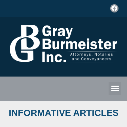
INFORMATIVE ARTICLES