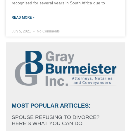
recognised for several years in South Africa due to
READ MORE »
July 5, 2021
No Comments
MOST POPULAR ARTICLES:
SPOUSE REFUSING TO DIVORCE?
HERE’S WHAT YOU CAN DO