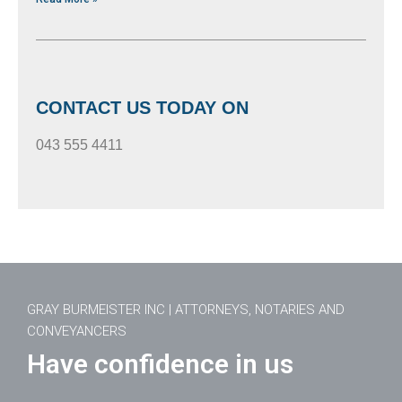
CONTACT US TODAY ON
043 555 4411
GRAY BURMEISTER INC | ATTORNEYS, NOTARIES AND
CONVEYANCERS
Have confidence in us