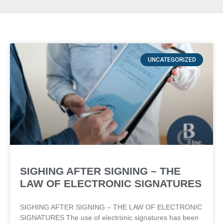
UNCATEGORIZED
SIGHING AFTER SIGNING – THE
LAW OF ELECTRONIC SIGNATURES
SIGHING AFTER SIGNING – THE LAW OF ELECTRONIC
SIGNATURES The use of electronic signatures has been