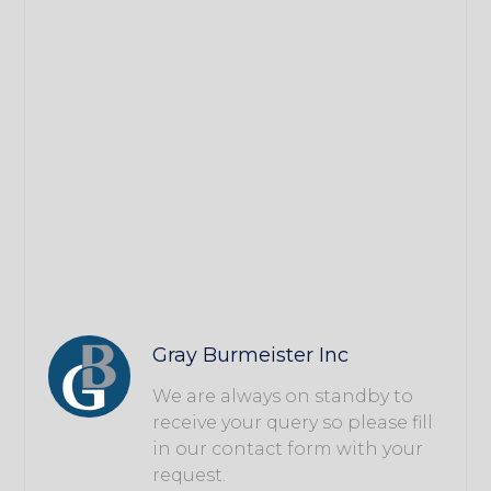
Gray Burmeister Inc
We are always on standby to
receive your query so please fill
in our contact form with your
request.