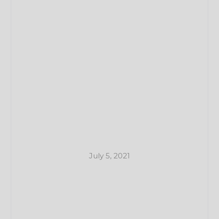
July 5, 2021