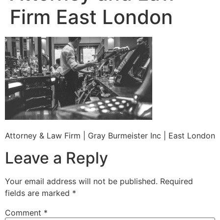
Firm East London
Attorney & Law Firm | Gray Burmeister Inc | East London
Leave a Reply
Your email address will not be published.
Required
fields are marked
*
Comment
*