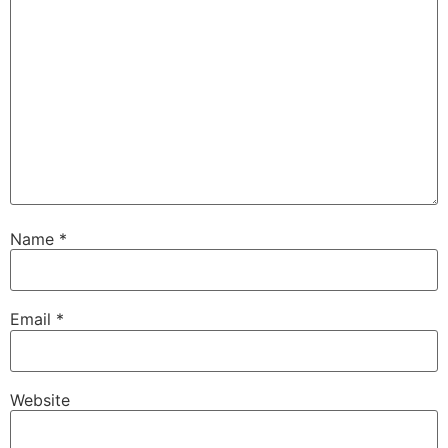
Name
*
Email
*
Website