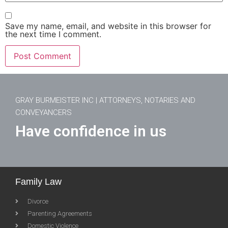
Save my name, email, and website in this browser for
the next time I comment.
GRAY BURMEISTER INC | ATTORNEYS, NOTARIES AND
CONVEYANCERS
Have confidence in us
Family Law
Divorce
Parenting Agreements
Domestic Violence