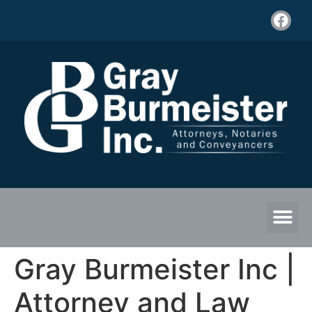
Gray Burmeister Inc |
Attorney and Law