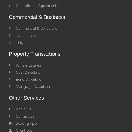
Cohabitation Agreements
Commercial & Business
Commercial & Corporate
Labour Law
Litigation
Property Transactions
Wills & Estates
Cost Calculator
Bond Calculator
Mortgage Calculator
Other Services
About Us
Contact Us
Booking App
Client Login