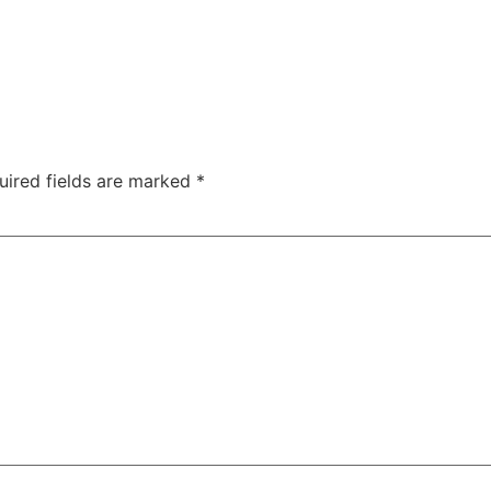
uired fields are marked
*