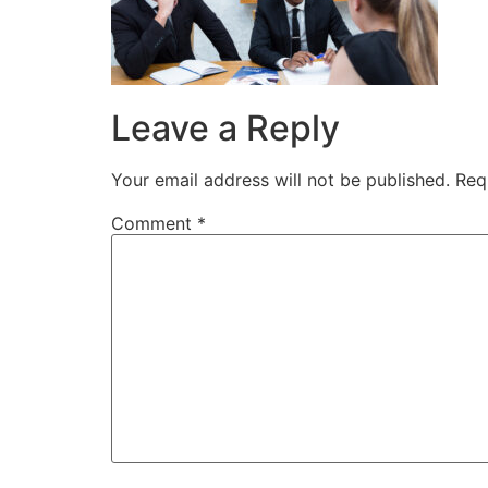
Leave a Reply
Your email address will not be published.
Req
Comment
*