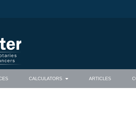
CES
CALCULATORS
ARTICLES
C