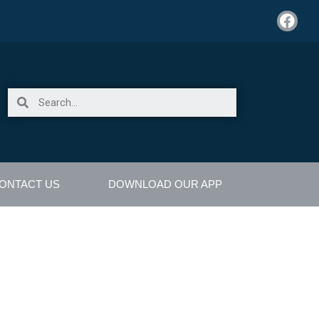
ONTACT US
DOWNLOAD OUR APP