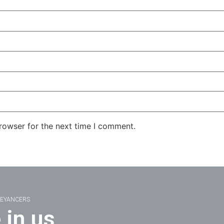
rowser for the next time I comment.
VEYANCERS
 in us