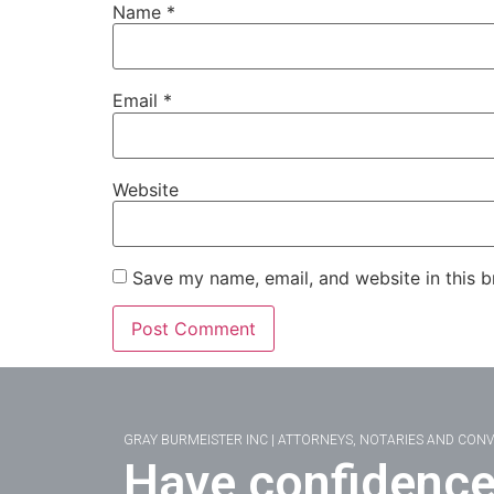
Name
*
Email
*
Website
Save my name, email, and website in this b
GRAY BURMEISTER INC | ATTORNEYS, NOTARIES AND CON
Have confidence