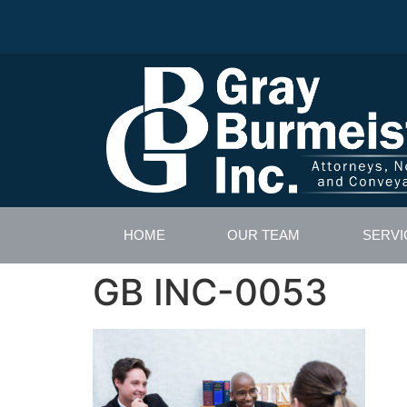
HOME
OUR TEAM
SERVI
GB INC-0053