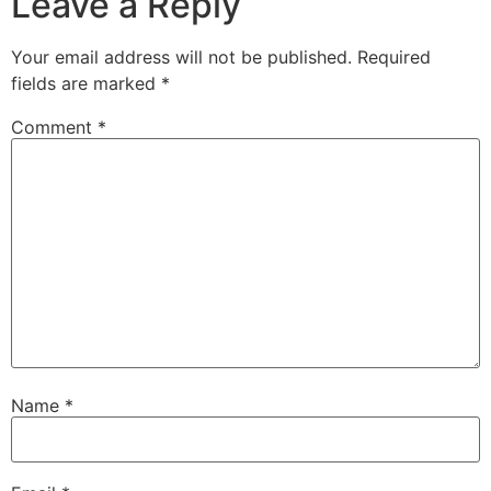
Leave a Reply
Your email address will not be published.
Required
fields are marked
*
Comment
*
Name
*