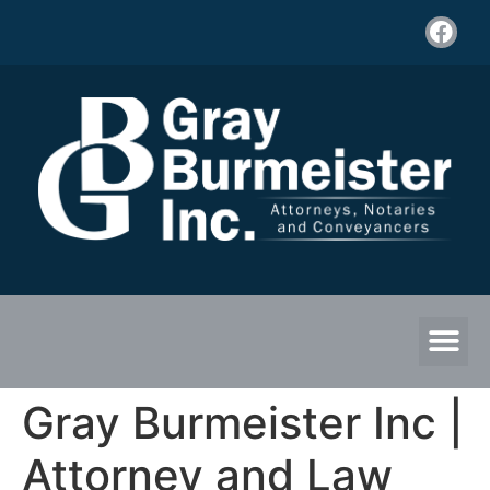
Gray Burmeister Inc |
Attorney and Law