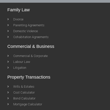
Family Law
Divorce
Parenting Agreements
Domestic Violence
Cohabitation Agreements
Commercial & Business
Commercial & Corporate
Labour Law
Litigation
Property Transactions
Wills & Estates
Cost Calculator
Bond Calculator
Mortgage Calculator