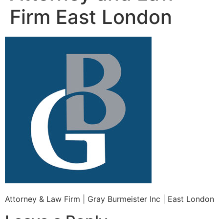
Firm East London
Attorney & Law Firm | Gray Burmeister Inc | East London