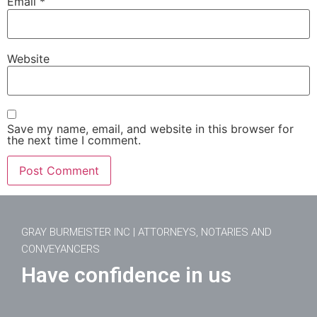
Email
*
Website
Save my name, email, and website in this browser for
the next time I comment.
GRAY BURMEISTER INC | ATTORNEYS, NOTARIES AND
CONVEYANCERS
Have confidence in us