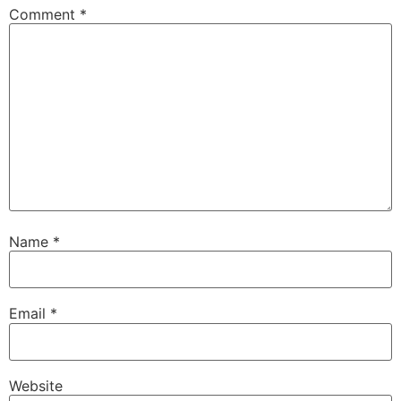
Comment
*
Name
*
Email
*
Website