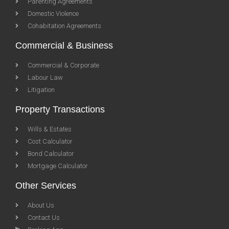
Parenting Agreements
Domestic Violence
Cohabitation Agreements
Commercial & Business
Commercial & Corporate
Labour Law
Litigation
Property Transactions
Wills & Estates
Cost Calculator
Bond Calculator
Mortgage Calculator
Other Services
About Us
Contact Us