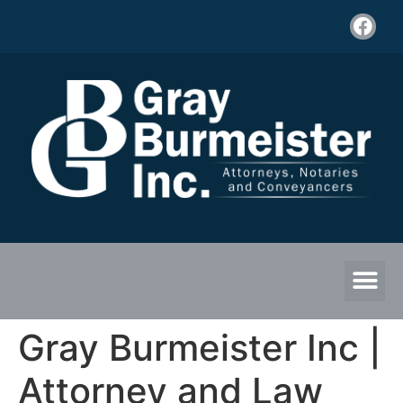
Gray Burmeister Inc |
Attorney and Law