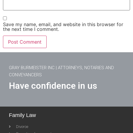
Save my name, email, and website in this browser for
the next time I comment.
GRAY BURMEISTER INC | ATTORNEYS, NOTARIES AND
CONVEYANCERS
Have confidence in us
Family Law
Divorce