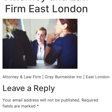
Firm East London
Attorney & Law Firm | Gray Burmeister Inc | East London
Leave a Reply
Your email address will not be published.
Required
fields are marked
*