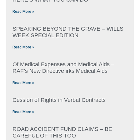
Read More »
SPEAKING BEYOND THE GRAVE – WILLS
WEEK SPECIAL EDITION
Read More »
Of Medical Expenses and Medical Aids –
RAF’s New Directive irks Medical Aids
Read More »
Cession of Rights in Verbal Contracts
Read More »
ROAD ACCIDENT FUND CLAIMS – BE
CAREFUL OF THIS TOO