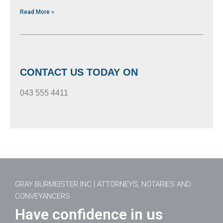
Read More »
CONTACT US TODAY ON
043 555 4411
GRAY BURMEISTER INC | ATTORNEYS, NOTARIES AND
CONVEYANCERS
Have confidence in us