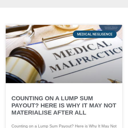
MEDICAL NEGLIGENCE
COUNTING ON A LUMP SUM
PAYOUT? HERE IS WHY IT MAY NOT
MATERIALISE AFTER ALL
Counting on a Lump Sum Payout? Here is Why It May Not