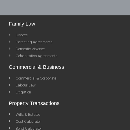
Family Law
Divorce
Parenting Agreements
Domestic Violence
Cohabitation Agreements
Commercial & Business
Commercial & Corporate
Labour Law
Litigation
Property Transactions
Wills & Estates
Cost Calculator
Bond Calculator