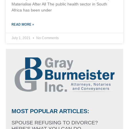
Materialise After All The public health sector in South
Africa has been under
READ MORE »
July 1, 2021
No Comments
MOST POPULAR ARTICLES:
SPOUSE REFUSING TO DIVORCE?
HERE’S WHAT YOU CAN DO