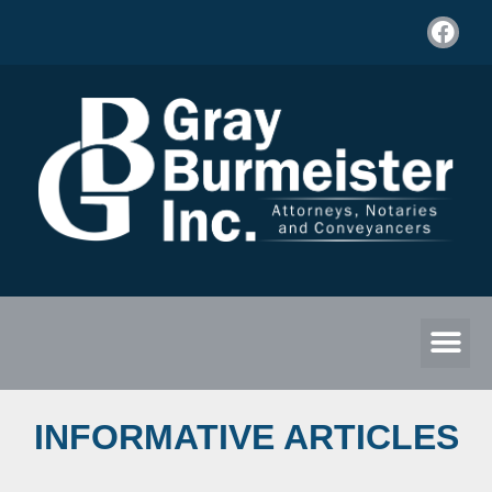
INFORMATIVE ARTICLES