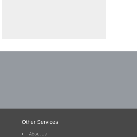
Other Services
About Us