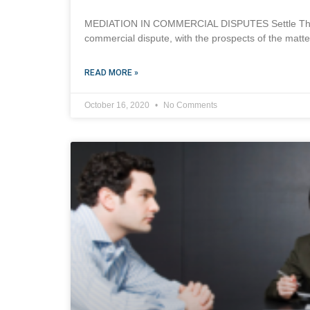
MEDIATION IN COMMERCIAL DISPUTES Settle Through
commercial dispute, with the prospects of the matte
READ MORE »
October 16, 2020
No Comments