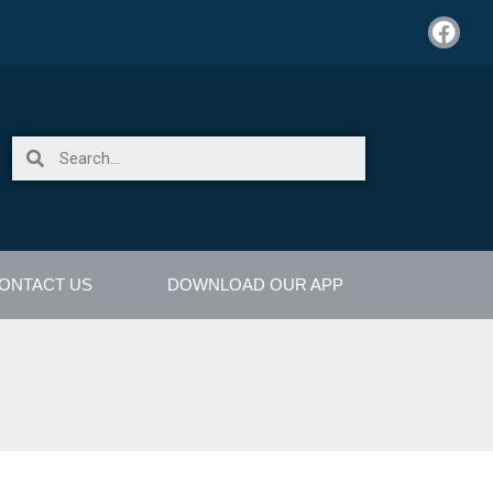
ONTACT US
DOWNLOAD OUR APP