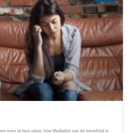
e even at face value, how Mediation can be beneficial to