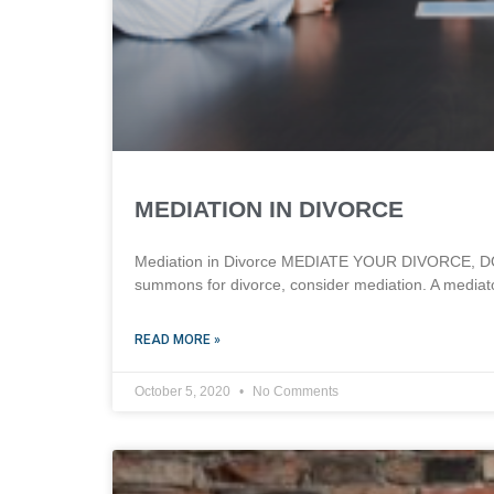
MEDIATION IN DIVORCE
Mediation in Divorce MEDIATE YOUR DIVORCE, DON’
summons for divorce, consider mediation. A mediato
READ MORE »
October 5, 2020
No Comments