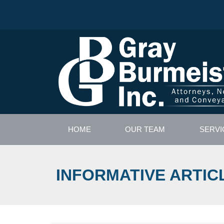
HOME
OUR TEAM
SERVI
INFORMATIVE ARTIC