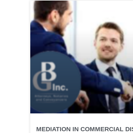
MEDIATION IN COMMERCIAL D