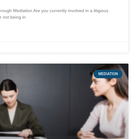
 Mediation Are you currently involved in a litigious
r not being in
MEDIATION