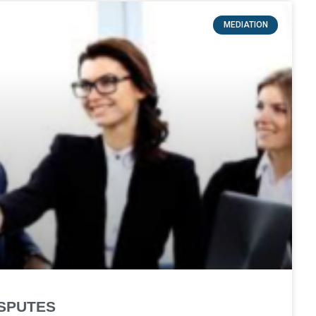
MEDIATION
ISPUTES