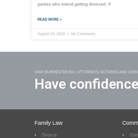
parties who intend getting divorced. If
READ MORE »
August 24, 2020
No Comments
GRAY BURMEISTER INC | ATTORNEYS, NOTARIES AND CON
Have confidence
Family Law
Comme
Divorce
Com