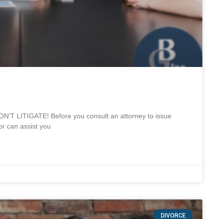
T LITIGATE! Before you consult an attorney to issue
r can assist you
DIVORCE