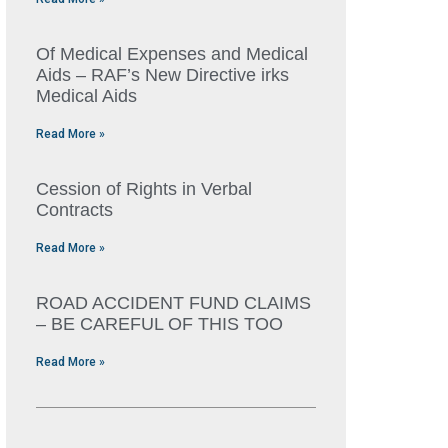
Of Medical Expenses and Medical
Aids – RAF’s New Directive irks
Medical Aids
Read More »
Cession of Rights in Verbal
Contracts
Read More »
ROAD ACCIDENT FUND CLAIMS
– BE CAREFUL OF THIS TOO
Read More »