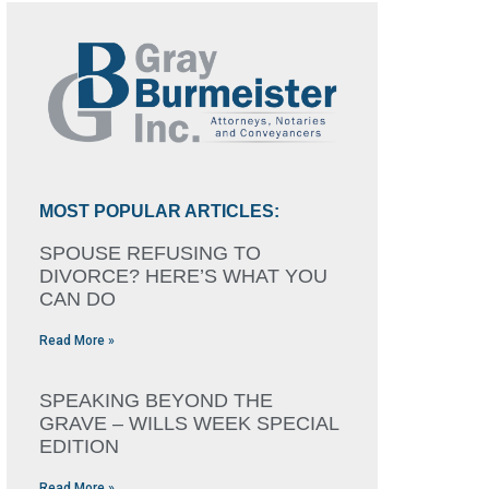
MOST POPULAR ARTICLES:
SPOUSE REFUSING TO
DIVORCE? HERE’S WHAT YOU
CAN DO
Read More »
SPEAKING BEYOND THE
GRAVE – WILLS WEEK SPECIAL
EDITION
Read More »