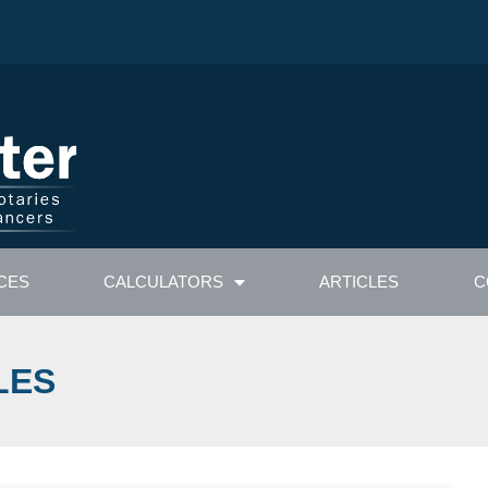
CES
CALCULATORS
ARTICLES
C
LES