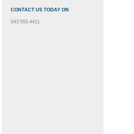
CONTACT US TODAY ON
043 555 4411