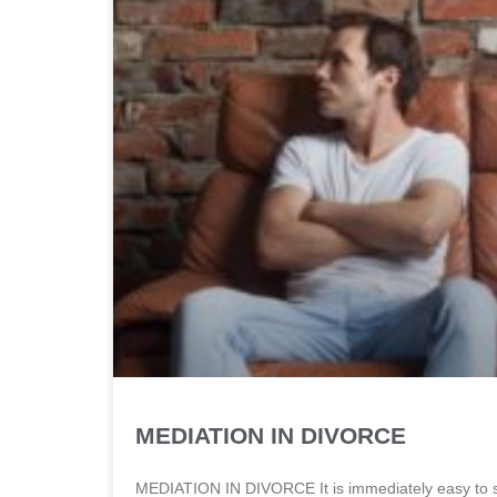
MEDIATION IN DIVORCE
MEDIATION IN DIVORCE It is immediately easy to se