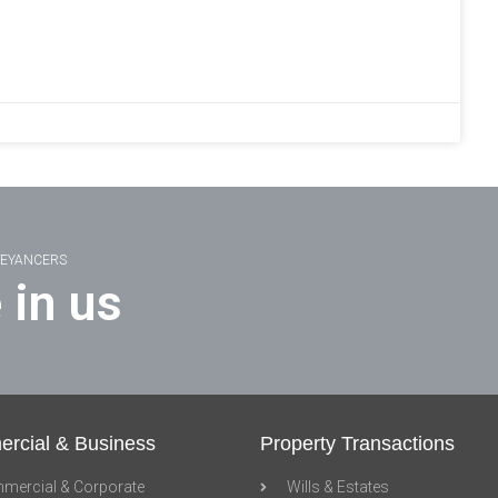
VEYANCERS
 in us
rcial & Business
Property Transactions
mercial & Corporate
Wills & Estates