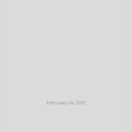
February 24, 2021