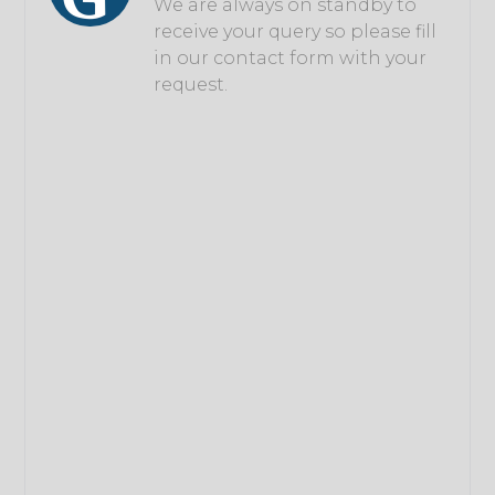
We are always on standby to
receive your query so please fill
in our contact form with your
request.