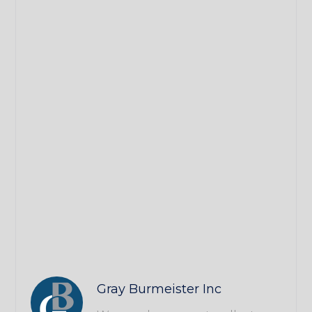
Gray Burmeister Inc